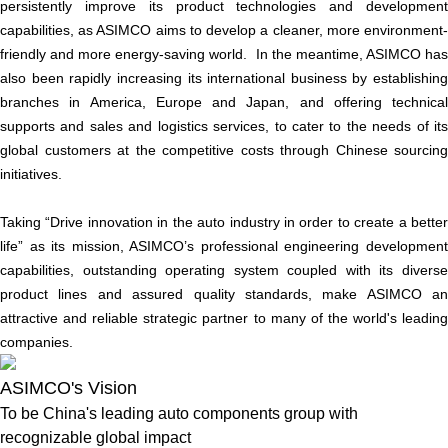
persistently improve its product technologies and development
capabilities, as ASIMCO aims to develop a cleaner, more environment-
friendly and more energy-saving world. In the meantime, ASIMCO has
also been rapidly increasing its international business by establishing
branches in America, Europe and Japan, and offering technical
supports and sales and logistics services, to cater to the needs of its
global customers at the competitive costs through Chinese sourcing
initiatives.
Taking “Drive innovation in the auto industry in order to create a better
life” as its mission, ASIMCO’s professional engineering development
capabilities, outstanding operating system coupled with its diverse
product lines and assured quality standards, make ASIMCO an
attractive and reliable strategic partner to many of the world's leading
companies.
ASIMCO's Vision
To be China's leading auto components group with
recognizable global impact