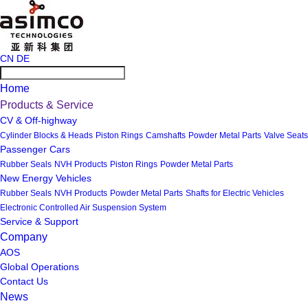
CN
DE
Home
Products & Service
CV & Off-highway
Cylinder Blocks & Heads
Piston Rings
Camshafts
Powder Metal Parts
Valve Seats
Passenger Cars
Rubber Seals
NVH Products
Piston Rings
Powder Metal Parts
New Energy Vehicles
Rubber Seals
NVH Products
Powder Metal Parts
Shafts for Electric Vehicles
Electronic Controlled Air Suspension System
Service & Support
Company
AOS
Global Operations
Contact Us
News