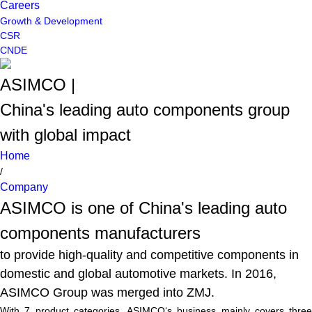
Careers
Growth & Development
CSR
CN
DE
ASIMCO |
China's leading auto components group
with global impact
Home
/
Company
ASIMCO is one of China's leading auto
components manufacturers
to provide high-quality and competitive components in
domestic and global automotive markets. In 2016,
ASIMCO Group was merged into ZMJ.
With 7 product categories, ASIMCO‘s business mainly covers three