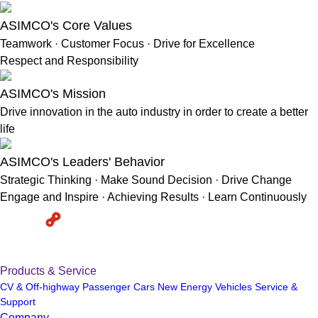
ASIMCO's Core Values
Teamwork · Customer Focus · Drive for Excellence
Respect and Responsibility
ASIMCO's Mission
Drive innovation in the auto industry in order to create a better
life
ASIMCO's Leaders' Behavior
Strategic Thinking · Make Sound Decision · Drive Change
Engage and Inspire · Achieving Results · Learn Continuously
Products & Service
CV & Off-highway
Passenger Cars
New Energy Vehicles
Service &
Support
Company