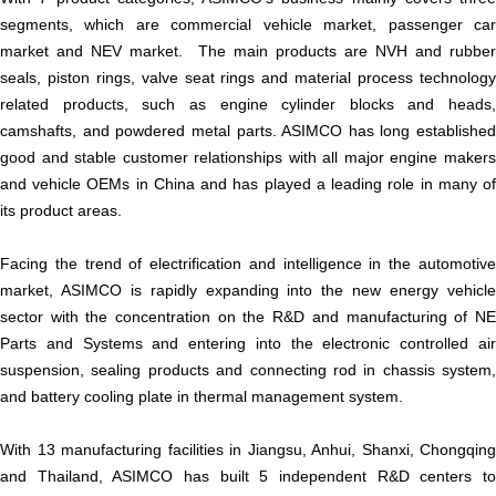
segments, which are commercial vehicle market, passenger car
market and NEV market. The main products are NVH and rubber
seals, piston rings, valve seat rings and material process technology
related products, such as engine cylinder blocks and heads,
camshafts, and powdered metal parts. ASIMCO has long established
good and stable customer relationships with all major engine makers
and vehicle OEMs in China and has played a leading role in many of
its product areas.
Facing the trend of electrification and intelligence in the automotive
market, ASIMCO is rapidly expanding into the new energy vehicle
sector with the concentration on the R&D and manufacturing of NE
Parts and Systems and entering into the electronic controlled air
suspension, sealing products and connecting rod in chassis system,
and battery cooling plate in thermal management system.
With 13 manufacturing facilities in Jiangsu, Anhui, Shanxi, Chongqing
and Thailand, ASIMCO has built 5 independent R&D centers to